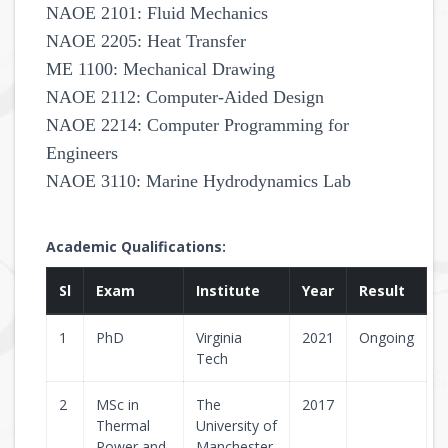
NAOE 2101: Fluid Mechanics
NAOE 2205: Heat Transfer
ME 1100: Mechanical Drawing
NAOE 2112: Computer-Aided Design
NAOE 2214: Computer Programming for
Engineers
NAOE 3110: Marine Hydrodynamics Lab
Academic Qualifications:
Sl
Exam
Institute
Year
Result
1
PhD
Virginia
2021
Ongoing
Tech
2
MSc in
The
2017
Thermal
University of
Power and
Manchester,