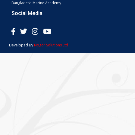
Bangladesh Marine Academy
Social Media
Developed By
Nogor Solutions Ltd