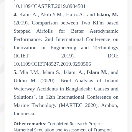
10.1109/ICASERT.2019.8934501
4.
Kabir A., Akib Y.M., Hafiz A., and
Islam, M.
(2019). Comparison between Two KFm based
Stepped Airfoils for Better Aerodynamic
Performance. 2nd International Conference on
Innovation in Engineering and Technology
(ICIET 2019). DOI:
10.1109/ICIET48527.2019.9290506
5.
Mia J.M., Islam S., Islam, A.,
Islam M.
, and
Uddin M. (2020) "Brief Analysis of Inland
Waterway Accidents in Bangladesh: Causes and
Solutions", in 12th International Conference on
Marine Technology (MARTEC 2020), Ambon,
Indonesia.
Other remarks:
Completed Research Project:
Numerical Simulation and Assessment of Transport