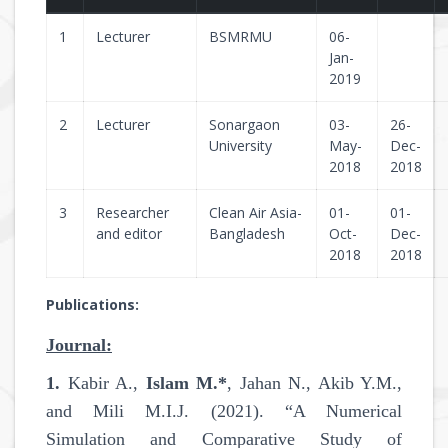
1
Lecturer
BSMRMU
06-
Jan-
2019
2
Lecturer
Sonargaon
03-
26-
University
May-
Dec-
2018
2018
3
Researcher
Clean Air Asia-
01-
01-
and editor
Bangladesh
Oct-
Dec-
2018
2018
Publications:
Journal:
1.
Kabir A.,
Islam M.*
, Jahan N., Akib Y.M.,
and Mili M.I.J. (2021). “A Numerical
Simulation and Comparative Study of