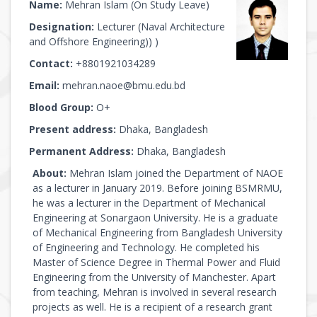
Name:
Mehran Islam (On Study Leave)
Designation:
Lecturer (Naval Architecture
and Offshore Engineering)) )
Contact:
+8801921034289
Email:
mehran.naoe@bmu.edu.bd
Blood Group:
O+
Present address:
Dhaka, Bangladesh
Permanent Address:
Dhaka, Bangladesh
About:
Mehran Islam joined the Department of NAOE
as a lecturer in January 2019. Before joining BSMRMU,
he was a lecturer in the Department of Mechanical
Engineering at Sonargaon University. He is a graduate
of Mechanical Engineering from Bangladesh University
of Engineering and Technology. He completed his
Master of Science Degree in Thermal Power and Fluid
Engineering from the University of Manchester. Apart
from teaching, Mehran is involved in several research
projects as well. He is a recipient of a research grant