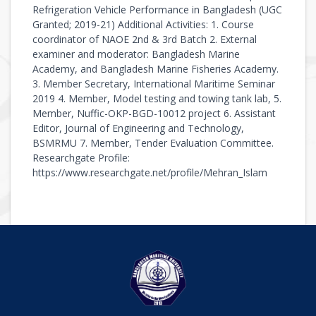
Refrigeration Vehicle Performance in Bangladesh (UGC
Granted; 2019-21) Additional Activities: 1. Course
coordinator of NAOE 2nd & 3rd Batch 2. External
examiner and moderator: Bangladesh Marine
Academy, and Bangladesh Marine Fisheries Academy.
3. Member Secretary, International Maritime Seminar
2019 4. Member, Model testing and towing tank lab, 5.
Member, Nuffic-OKP-BGD-10012 project 6. Assistant
Editor, Journal of Engineering and Technology,
BSMRMU 7. Member, Tender Evaluation Committee.
Researchgate Profile:
https://www.researchgate.net/profile/Mehran_Islam