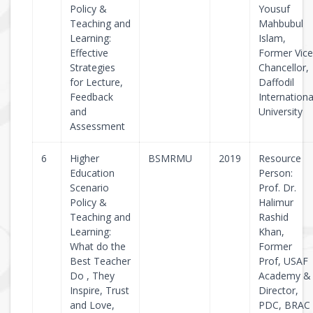
Policy &
Yousuf
Teaching and
Mahbubul
Learning:
Islam,
Effective
Former Vice
Strategies
Chancellor,
for Lecture,
Daffodil
Feedback
Internationa
and
University
Assessment
6
Higher
BSMRMU
2019
Resource
Education
Person:
Scenario
Prof. Dr.
Policy &
Halimur
Teaching and
Rashid
Learning:
Khan,
What do the
Former
Best Teacher
Prof, USAF
Do , They
Academy &
Inspire, Trust
Director,
and Love,
PDC, BRAC