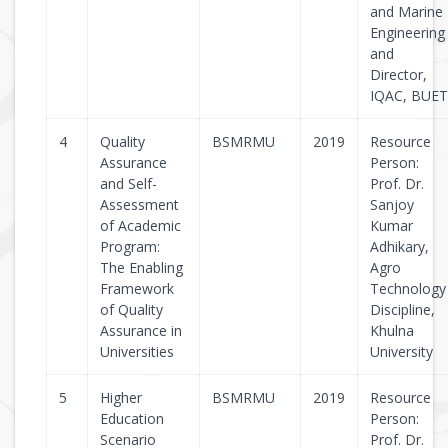
and Marine
Engineering
and
Director,
IQAC, BUET
4
Quality
BSMRMU
2019
Resource
Assurance
Person:
and Self-
Prof. Dr.
Assessment
Sanjoy
of Academic
Kumar
Program:
Adhikary,
The Enabling
Agro
Framework
Technology
of Quality
Discipline,
Assurance in
Khulna
Universities
University
5
Higher
BSMRMU
2019
Resource
Education
Person:
Scenario
Prof. Dr.