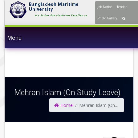
Bangladesh Maritime
Job Notice
Tender
University
We Strive For Maritime Excellence
Photo Gallery
Menu
Mehran Islam (On Study Leave)
Home
Mehran Islam (On Study Leave)