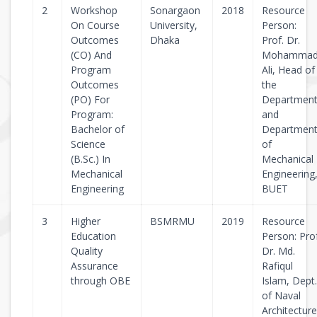
2
Workshop
Sonargaon
2018
Resource
On Course
University,
Person:
Outcomes
Dhaka
Prof. Dr.
(CO) And
Mohamma
Program
Ali, Head of
Outcomes
the
(PO) For
Departmen
Program:
and
Bachelor of
Departmen
Science
of
(B.Sc.) In
Mechanical
Mechanical
Engineering
Engineering
BUET
3
Higher
BSMRMU
2019
Resource
Education
Person: Pro
Quality
Dr. Md.
Assurance
Rafiqul
through OBE
Islam, Dept.
of Naval
Architecture