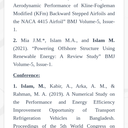
Aerodynamic Performance of Kline-Fogleman
Modified (KFm) Backward Stepped Airfoils and
the NACA 4415 Airfoil” BMJ Volume-5, Issue-
1.
2.
Mia J.M.*, Islam M.A., and
Islam M.
(2021). “Powering Offshore Structure Using
Renewable Energy: A Review Study” BMJ
Volume-5, Issue-1.
Conference:
1.
Islam, M.
, Kabir, A., Arka, A. M., &
Rahman, M. A. (2019). A Numerical Study on
the Performance and Energy Efficiency
Improvement Opportunity of Transport
Refrigeration Vehicles in Bangladesh.
Proceedings of the 5th World Congress on