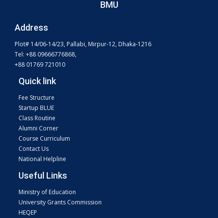
BMU
Address
Plot# 14/06-14/23, Pallabi, Mirpur-12, Dhaka-1216
Tel: +88 09666776868,
+88 01769 721010
Quick link
Fee Structure
Startup BLUE
Class Routine
Alumni Corner
Course Curriculum
Contact Us
National Helpline
Useful Links
Ministry of Education
University Grants Commission
HEQEP