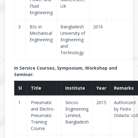
Fluid
UK
Engineering
3
BSc in
Bangladesh
2016
Mechanical
University of
Engineering
Engineering
and
Technology
In Service Courses, Symposium, Workshop and
Seminar:
Sl
Title
Institute
Year
Remarks
1
Pneumatic
Sincos
2015
Authorized
and Electro-
Engineering
by Festo
Pneumatic
Limited,
Didactic Ltd
Training
Bangladesh
Course