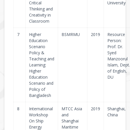
Critical
University
Thinking and
Creativity in
Classroom
7
Higher
BSMRMU
2019
Resource
Education
Person:
Scenario
Prof. Dr.
Policy &
Syed
Teaching and
Manzoorul
Learning:
Islam, Dept.
Higher
of English,
Education
DU
Scenario and
Policy of
Bangladesh
8
International
MTCC Asia
2019
Shanghai,
Workshop
and
China
On Ship
Shanghai
Energy
Maritime