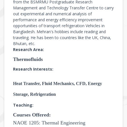
from the BSMRMU Postgraduate Research
Management and Technology Transfer Centre to carry
out experimental and numerical analysis of
performance and energy efficiency improvement
opportunities of transport refrigeration Vehicles in
Bangladesh. Mehran's hobbies include reading and
traveling. He has been to countries like the UK, China,
Bhutan, etc.
Research Area:
Thermofluids
Research Interests:
Heat Transfer, Fluid Mechanics,
CFD, Energy
Storage,
Refrigeration
Teaching:
Courses Offered:
NAOE 1205: Thermal Engineering