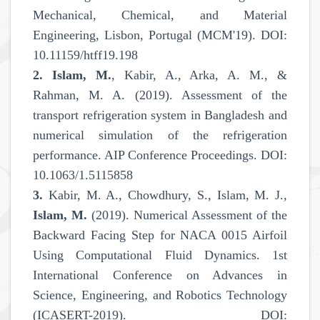
Mechanical, Chemical, and Material
Engineering, Lisbon, Portugal (MCM'19). DOI:
10.11159/htff19.198
2.
Islam, M.
, Kabir, A., Arka, A. M., &
Rahman, M. A. (2019). Assessment of the
transport refrigeration system in Bangladesh and
numerical simulation of the refrigeration
performance. AIP Conference Proceedings. DOI:
10.1063/1.5115858
3.
Kabir, M. A., Chowdhury, S., Islam, M. J.,
Islam, M.
(2019). Numerical Assessment of the
Backward Facing Step for NACA 0015 Airfoil
Using Computational Fluid Dynamics. 1st
International Conference on Advances in
Science, Engineering, and Robotics Technology
(ICASERT-2019). DOI: