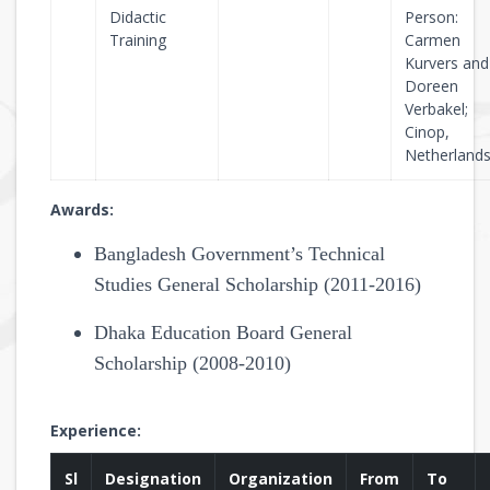
Didactic
Person:
Training
Carmen
Kurvers and
Doreen
Verbakel;
Cinop,
Netherland
Awards:
Bangladesh Government’s Technical
Studies General Scholarship (2011-2016)
Dhaka Education Board General
Scholarship (2008-2010)
Experience:
Sl
Designation
Organization
From
To