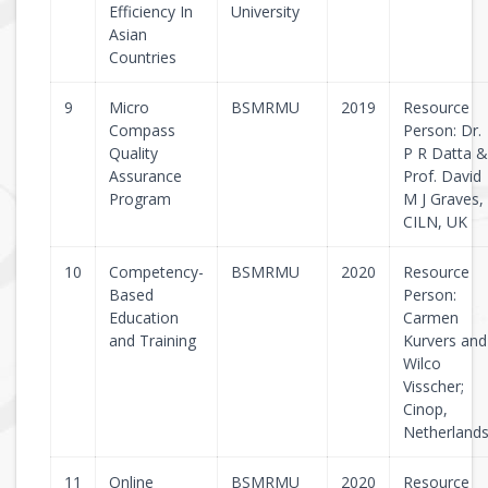
Efficiency In
University
Asian
Countries
9
Micro
BSMRMU
2019
Resource
Compass
Person: Dr.
Quality
P R Datta &
Assurance
Prof. David
Program
M J Graves,
CILN, UK
10
Competency-
BSMRMU
2020
Resource
Based
Person:
Education
Carmen
and Training
Kurvers and
Wilco
Visscher;
Cinop,
Netherland
11
Online
BSMRMU
2020
Resource