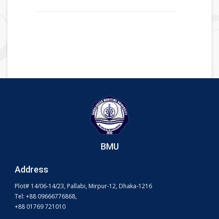
BMU
Address
Plot# 14/06-14/23, Pallabi, Mirpur-12, Dhaka-1216
Tel: +88 09666776868,
+88 01769 721010