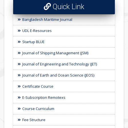
Quick Link
Bangladesh Maritime Journal
UDL E-Resources
Startup BLUE
Journal of Shipping Management (JSM)
Journal of Engineering and Technology (JET)
Journal of Earth and Ocean Science (JEOS)
Certificate Course
E-Subscription Remotexs
Course Curriculum
Fee Structure