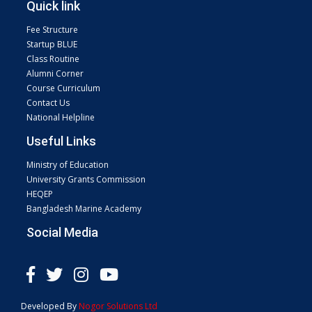
Quick link
Fee Structure
Startup BLUE
Class Routine
Alumni Corner
Course Curriculum
Contact Us
National Helpline
Useful Links
Ministry of Education
University Grants Commission
HEQEP
Bangladesh Marine Academy
Social Media
Developed By
Nogor Solutions Ltd