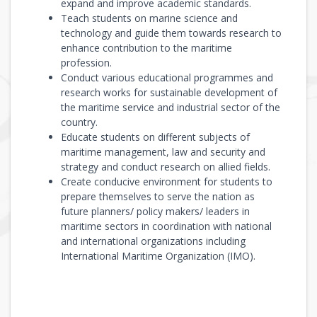
expand and improve academic standards.
Teach students on marine science and
technology and guide them towards research to
enhance contribution to the maritime
profession.
Conduct various educational programmes and
research works for sustainable development of
the maritime service and industrial sector of the
country.
Educate students on different subjects of
maritime management, law and security and
strategy and conduct research on allied fields.
Create conducive environment for students to
prepare themselves to serve the nation as
future planners/ policy makers/ leaders in
maritime sectors in coordination with national
and international organizations including
International Maritime Organization (IMO).