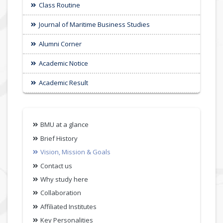
Class Routine
Journal of Maritime Business Studies
Alumni Corner
Academic Notice
Academic Result
BMU at a glance
Brief History
Vision, Mission & Goals
Contact us
Why study here
Collaboration
Affiliated Institutes
Key Personalities