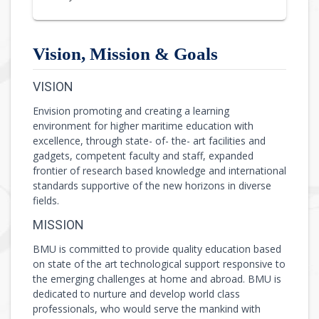
Vision, Mission & Goals
VISION
Envision promoting and creating a learning
environment for higher maritime education with
excellence, through state- of- the- art facilities and
gadgets, competent faculty and staff, expanded
frontier of research based knowledge and international
standards supportive of the new horizons in diverse
fields.
MISSION
BMU is committed to provide quality education based
on state of the art technological support responsive to
the emerging challenges at home and abroad. BMU is
dedicated to nurture and develop world class
professionals, who would serve the mankind with