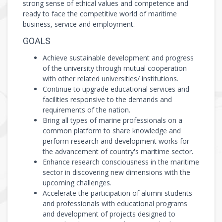
strong sense of ethical values and competence and
ready to face the competitive world of maritime
business, service and employment.
GOALS
Achieve sustainable development and progress
of the university through mutual cooperation
with other related universities/ institutions.
Continue to upgrade educational services and
facilities responsive to the demands and
requirements of the nation.
Bring all types of marine professionals on a
common platform to share knowledge and
perform research and development works for
the advancement of country's maritime sector.
Enhance research consciousness in the maritime
sector in discovering new dimensions with the
upcoming challenges.
Accelerate the participation of alumni students
and professionals with educational programs
and development of projects designed to