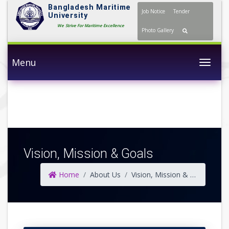
Bangladesh Maritime
Job Notice
Tender
University
We Strive For Maritime Excellence
Photo Gallery
Menu
Togg
Vision, Mission & Goals
Home
About Us
Vision, Mission & Goals