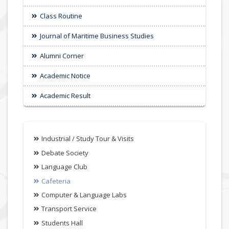
Class Routine
Journal of Maritime Business Studies
Alumni Corner
Academic Notice
Academic Result
Industrial / Study Tour & Visits
Debate Society
Language Club
Cafeteria
Computer & Language Labs
Transport Service
Students Hall