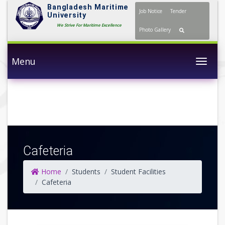
Bangladesh Maritime
Job Notice
Tender
University
We Strive For Maritime Excellence
Photo Gallery
Menu
Togg
Cafeteria
Home
Students
Student Facilities
Cafeteria