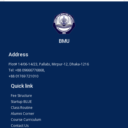
BMU
Address
Plot# 14/06-14/23, Pallabi, Mirpur-12, Dhaka-1216
Tel: +88 09666776868,
+88 01769 721010
Quick link
Fee Structure
Startup BLUE
Class Routine
Alumni Corner
Course Curriculum
Contact Us