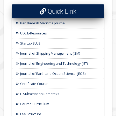
Quick Link
Bangladesh Maritime Journal
UDL E-Resources
Startup BLUE
Journal of Shipping Management (JSM)
Journal of Engineering and Technology (JET)
Journal of Earth and Ocean Science (JEOS)
Certificate Course
E-Subscription Remotexs
Course Curriculum
Fee Structure