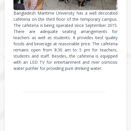
Bangladesh Maritime University has a well decorated
cafeteria on the third floor of the temporary campus.
The cafeteria is being operated since September 2015.
There are adequate seating arrangements for
teachers as well as students. It provides best quality
foods and beverage at reasonable price. The cafeteria
remains open from 8:30 am to 5 pm for teachers,
students and staff. Besides, the cafeteria is equipped
with an LED TV for entertainment and river osmosis
water purifier for providing pure drinking water.