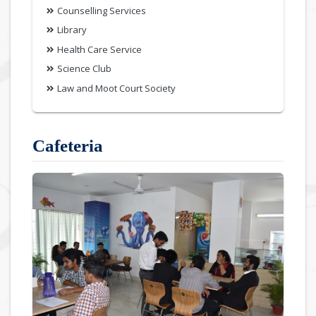
Counselling Services
Library
Health Care Service
Science Club
Law and Moot Court Society
Cafeteria