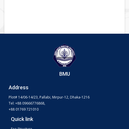
BMU
Address
Plot# 14/06-14/23, Pallabi, Mirpur-12, Dhaka-1216
Tel: +88 09666776868,
+88 01769 721010
Quick link
Fee Structure