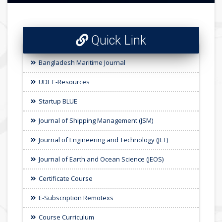
Quick Link
Bangladesh Maritime Journal
UDL E-Resources
Startup BLUE
Journal of Shipping Management (JSM)
Journal of Engineering and Technology (JET)
Journal of Earth and Ocean Science (JEOS)
Certificate Course
E-Subscription Remotexs
Course Curriculum