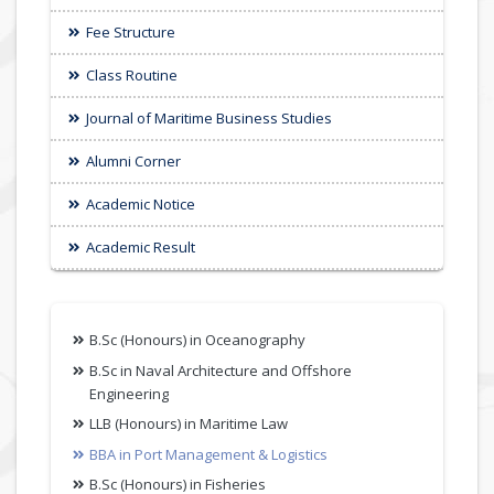
Fee Structure
Class Routine
Journal of Maritime Business Studies
Alumni Corner
Academic Notice
Academic Result
B.Sc (Honours) in Oceanography
B.Sc in Naval Architecture and Offshore
Engineering
LLB (Honours) in Maritime Law
BBA in Port Management & Logistics
B.Sc (Honours) in Fisheries