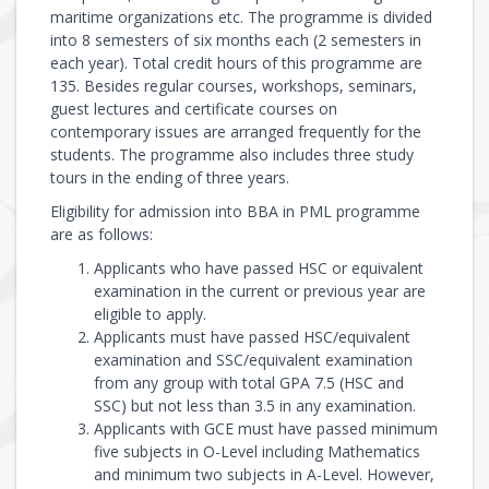
maritime organizations etc. The programme is divided
into 8 semesters of six months each (2 semesters in
each year). Total credit hours of this programme are
135. Besides regular courses, workshops, seminars,
guest lectures and certificate courses on
contemporary issues are arranged frequently for the
students. The programme also includes three study
tours in the ending of three years.
Eligibility for admission into BBA in PML programme
are as follows:
Applicants who have passed HSC or equivalent
examination in the current or previous year are
eligible to apply.
Applicants must have passed HSC/equivalent
examination and SSC/equivalent examination
from any group with total GPA 7.5 (HSC and
SSC) but not less than 3.5 in any examination.
Applicants with GCE must have passed minimum
five subjects in O-Level including Mathematics
and minimum two subjects in A-Level. However,