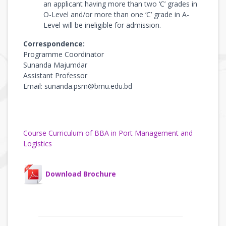
an applicant having more than two ‘C’ grades in
O-Level and/or more than one ‘C’ grade in A-
Level will be ineligible for admission.
Correspondence:
Programme Coordinator
Sunanda Majumdar
Assistant Professor
Email: sunanda.psm@bmu.edu.bd
Course Curriculum of BBA in Port Management and
Logistics
Download Brochure