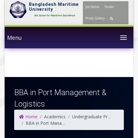
Bangladesh Maritime
Job Notice
Tender
University
We Strive For Maritime Excellence
Photo Gallery
Menu
Togg
BBA in Port Management &
Logistics
Home
Academics
Undergraduate Programs
BBA in Port Management & Logistics