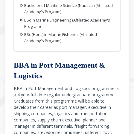
Bachelor of Maritime Science (Nautical) (Affiliated
Academy's Program)
BSc in Marine Engineering (Affiliated Academy's
Program)
BSc (Hons) in Marine Fisheries (Affiliated
Academy's Program)
BBA in Port Management &
Logistics
BBA in Port Management and Logistics programme is
a 4 year full time regular undergraduate programme.
Graduates from this programme will be able to
develop their career as port manager, executive in
shipping companies, logistics and transportation
companies, supply chain executive, planner and
manager in different terminals, freight forwarding
companies, stevedoring companies, different govt.