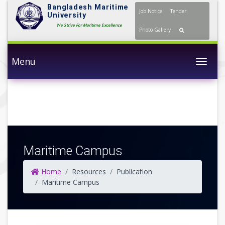
Bangladesh Maritime
Job Notice
Tender
University
We Strive For Maritime Excellence
Photo Gallery
Menu
Togg
Maritime Campus
Home
Resources
Publication
Maritime Campus