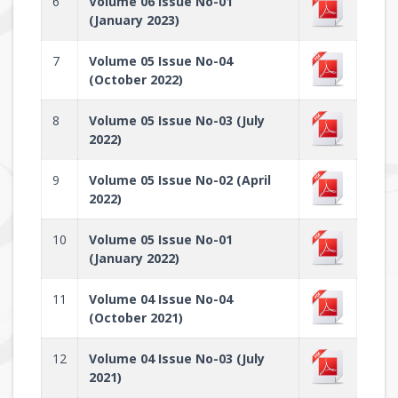
6
Volume 06 Issue No-01
(January 2023)
7
Volume 05 Issue No-04
(October 2022)
8
Volume 05 Issue No-03 (July
2022)
9
Volume 05 Issue No-02 (April
2022)
10
Volume 05 Issue No-01
(January 2022)
11
Volume 04 Issue No-04
(October 2021)
12
Volume 04 Issue No-03 (July
2021)