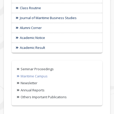
Class Routine
Journal of Maritime Business Studies
Alumni Corner
Academic Notice
Academic Result
Seminar Proceedings
Maritime Campus
Newsletter
Annual Reports
Others Important Publications