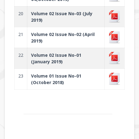
20
Volume 02 Issue No-03 (July
2019)
21
Volume 02 Issue No-02 (April
2019)
22
Volume 02 Issue No-01
(January 2019)
23
Volume 01 Issue No-01
(October 2018)