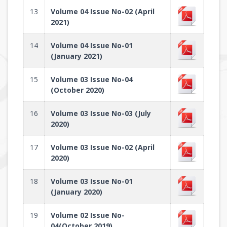
13
Volume 04 Issue No-02 (April
2021)
14
Volume 04 Issue No-01
(January 2021)
15
Volume 03 Issue No-04
(October 2020)
16
Volume 03 Issue No-03 (July
2020)
17
Volume 03 Issue No-02 (April
2020)
18
Volume 03 Issue No-01
(January 2020)
19
Volume 02 Issue No-
04(October 2019)