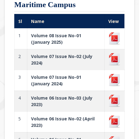
Maritime Campus
Sl
Name
View
1
Volume 08 Issue No-01
(January 2025)
2
Volume 07 Issue No-02 (July
2024)
3
Volume 07 Issue No-01
(January 2024)
4
Volume 06 Issue No-03 (July
2023)
5
Volume 06 Issue No-02 (April
2023)