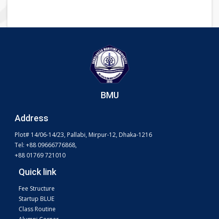
BMU
Address
Plot# 14/06-14/23, Pallabi, Mirpur-12, Dhaka-1216
Tel: +88 09666776868,
+88 01769 721010
Quick link
Fee Structure
Startup BLUE
Class Routine