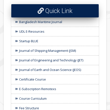
Quick Link
Bangladesh Maritime Journal
UDL E-Resources
Startup BLUE
Journal of Shipping Management (JSM)
Journal of Engineering and Technology (JET)
Journal of Earth and Ocean Science (JEOS)
Certificate Course
E-Subscription Remotexs
Course Curriculum
Fee Structure