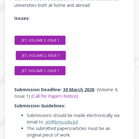
universities both at home and abroad.
Issues:
JET, VOLUME 3, ISSUE 1
JET, VOLUME 2, ISSUE 1
JET, VOLUME 1, ISSUE 1
Submission Deadline:
30 March 2026
(Volume 4,
Issue 1) (
Call for Papers Notice
)
Submission Guidelines:
Submissions should be made electronically via
email to:
jet@bmu.edu.bd
The submitted papers/articles must be an
original piece of work.