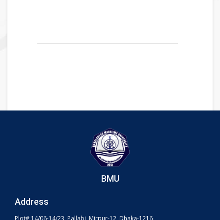
BMU
Address
Plot# 14/06-14/23, Pallabi, Mirpur-12, Dhaka-1216