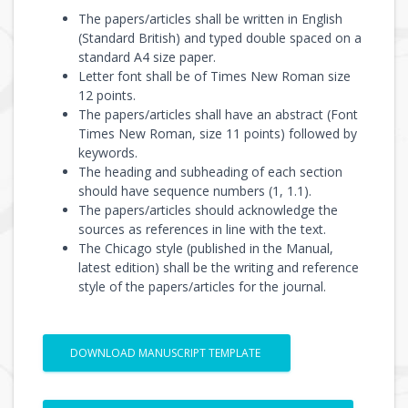
The papers/articles shall be written in English
(Standard British) and typed double spaced on a
standard A4 size paper.
Letter font shall be of Times New Roman size
12 points.
The papers/articles shall have an abstract (Font
Times New Roman, size 11 points) followed by
keywords.
The heading and subheading of each section
should have sequence numbers (1, 1.1).
The papers/articles should acknowledge the
sources as references in line with the text.
The Chicago style (published in the Manual,
latest edition) shall be the writing and reference
style of the papers/articles for the journal.
DOWNLOAD MANUSCRIPT TEMPLATE