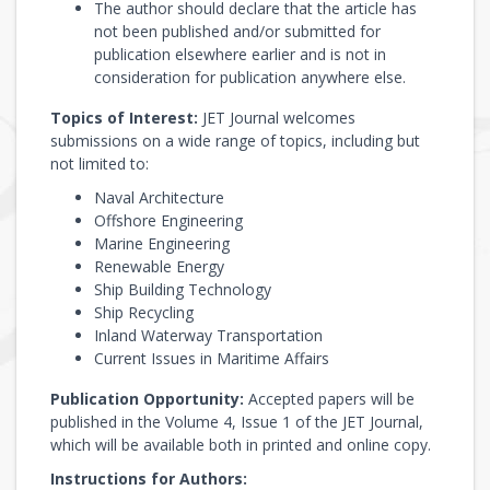
The author should declare that the article has
not been published and/or submitted for
publication elsewhere earlier and is not in
consideration for publication anywhere else.
Topics of Interest:
JET Journal welcomes
submissions on a wide range of topics, including but
not limited to:
Naval Architecture
Offshore Engineering
Marine Engineering
Renewable Energy
Ship Building Technology
Ship Recycling
Inland Waterway Transportation
Current Issues in Maritime Affairs
Publication Opportunity:
Accepted papers will be
published in the Volume 4, Issue 1 of the JET Journal,
which will be available both in printed and online copy.
Instructions for Authors: