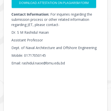
DOWNLOAD ATTESTATION ON PLAGIARISM FORM
Contact Information:
For inquiries regarding the
submission process or other related information
regarding JET, please contact-
Dr. S M Rashidul Hasan
Assistant Professor
Dept. of Naval Architecture and Offshore Engineering
Mobile: 01717050145
Email: rashidul.naoe@bmu.edu.bd