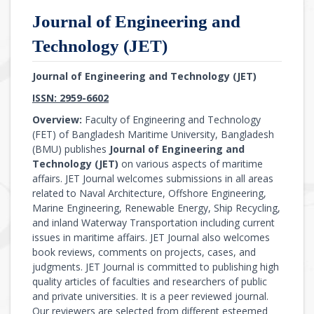
Journal of Engineering and
Technology (JET)
Journal of Engineering and Technology (JET)
ISSN: 2959-6602
Overview:
Faculty of Engineering and Technology
(FET) of Bangladesh Maritime University, Bangladesh
(BMU) publishes
Journal of Engineering and
Technology (JET)
on various aspects of maritime
affairs. JET Journal welcomes submissions in all areas
related to Naval Architecture, Offshore Engineering,
Marine Engineering, Renewable Energy, Ship Recycling,
and inland Waterway Transportation including current
issues in maritime affairs. JET Journal also welcomes
book reviews, comments on projects, cases, and
judgments. JET Journal is committed to publishing high
quality articles of faculties and researchers of public
and private universities. It is a peer reviewed journal.
Our reviewers are selected from different esteemed