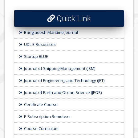
Quick Link
Bangladesh Maritime Journal
UDL E-Resources
Startup BLUE
Journal of Shipping Management (JSM)
Journal of Engineering and Technology (JET)
Journal of Earth and Ocean Science (JEOS)
Certificate Course
E-Subscription Remotexs
Course Curriculum