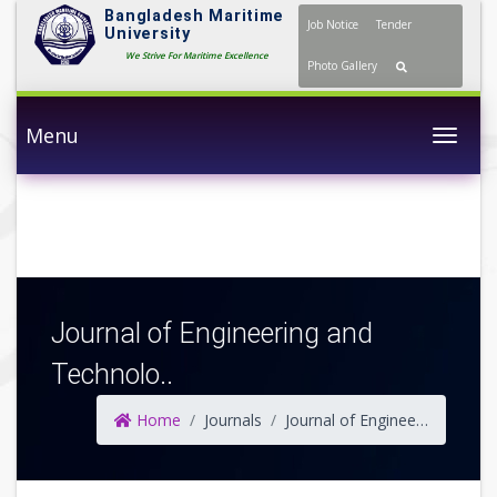
Bangladesh Maritime
Job Notice
Tender
University
We Strive For Maritime Excellence
Photo Gallery
Menu
Togg
Journal of Engineering and
Technolo..
Home
Journals
Journal of Engineering and Technology (JET)