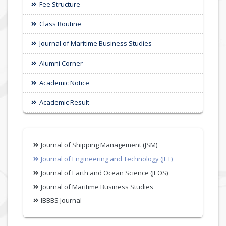
Fee Structure
Class Routine
Journal of Maritime Business Studies
Alumni Corner
Academic Notice
Academic Result
Journal of Shipping Management (JSM)
Journal of Engineering and Technology (JET)
Journal of Earth and Ocean Science (JEOS)
Journal of Maritime Business Studies
IBBBS Journal