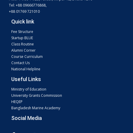
Tel: +88 09666776868,
+88 01769 721010
Quick link
Fee Structure
Startup BLUE
Class Routine
Alumni Corner
Course Curriculum
Contact Us
National Helpline
Useful Links
Ministry of Education
University Grants Commission
HEQEP
Bangladesh Marine Academy
Social Media