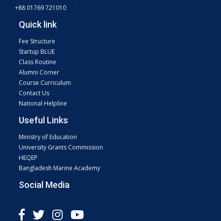
+88 01769 721010
Quick link
Fee Structure
Startup BLUE
Class Routine
Alumni Corner
Course Curriculum
Contact Us
National Helpline
Useful Links
Ministry of Education
University Grants Commission
HEQEP
Bangladesh Marine Academy
Social Media