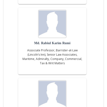
Md. Rabiul Karim Rumi
Associate Professor, Barrister-at-Law
(Lincoln’s Inn), Senior Law Associates,
Maritime, Admiralty, Company, Commercial,
Tax & Writ Matters