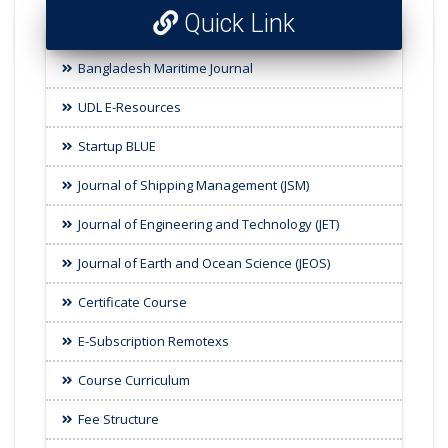
Quick Link
Bangladesh Maritime Journal
UDL E-Resources
Startup BLUE
Journal of Shipping Management (JSM)
Journal of Engineering and Technology (JET)
Journal of Earth and Ocean Science (JEOS)
Certificate Course
E-Subscription Remotexs
Course Curriculum
Fee Structure