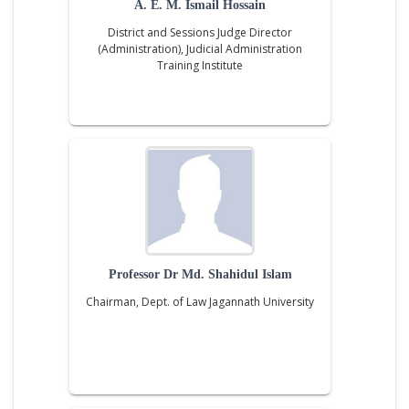
A. E. M. Ismail Hossain
District and Sessions Judge Director
(Administration), Judicial Administration
Training Institute
Professor Dr Md. Shahidul Islam
Chairman, Dept. of Law Jagannath University