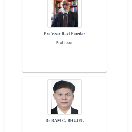
Professor Ravi Fotedar
Professor
Dr RAM C. BHUJEL