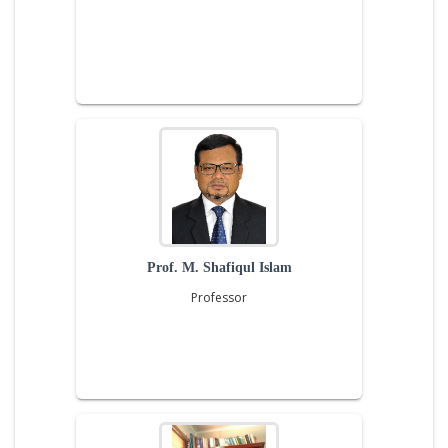
Prof. M. Shafiqul Islam
Professor