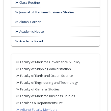
Class Routine
Journal of Maritime Business Studies
Alumni Corner
Academic Notice
Academic Result
Faculty of Maritime Governance & Policy
Faculty of Shipping Administration
Faculty of Earth and Ocean Science
Faculty of Engineering and Technology
Faculty of General Studies
Faculty of Maritime Business Studies
Faculties & Departments List
Adjunct Faculty Members