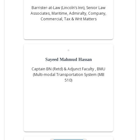
Barrister-at-Law (Lincoln’s Inn), Senior Law
Associates, Maritime, Admiralty, Company,
Commercial, Tax & Writ Matters
Sayeed Mahmud Hassan
Captain BN (Retd) & Adjunct Faculty , BMU
(Multi-modal Transportation System (MB
510)