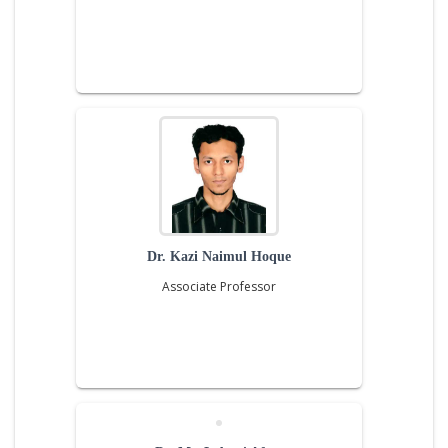
Dr. Kazi Naimul Hoque
Associate Professor