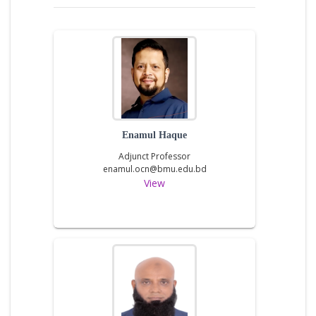
Enamul Haque
Adjunct Professor
enamul.ocn@bmu.edu.bd
View