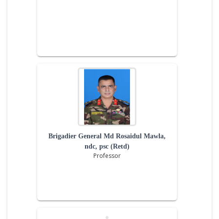
Brigadier General Md Rosaidul Mawla,
ndc, psc (Retd)
Professor