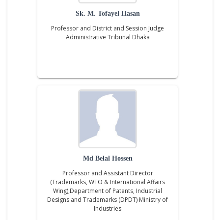
Sk. M. Tofayel Hasan
Professor and District and Session Judge
Administrative Tribunal Dhaka
Md Belal Hossen
Professor and Assistant Director
(Trademarks, WTO & International Affairs
Wing),Department of Patents, Industrial
Designs and Trademarks (DPDT) Ministry of
Industries