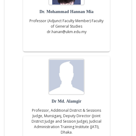
Dr. Mohammad Hannan Mia
Professor (Adjunct Faculty Member) Faculty
of General Studies
dr.hanan@ukm.edu.my
Dr Md. Alamgir
Professor, Additional District & Sessions
Judge, Munsiganj, Deputy Director (Joint
District Judge and Session Judge), Judicial
Administration Training Institute (JATI),
Dhaka.