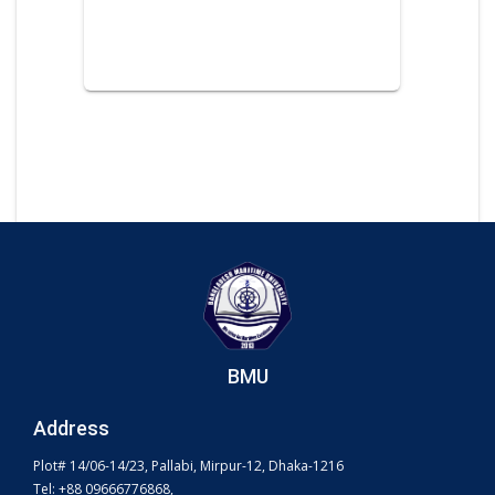
BMU
Address
Plot# 14/06-14/23, Pallabi, Mirpur-12, Dhaka-1216
Tel: +88 09666776868,