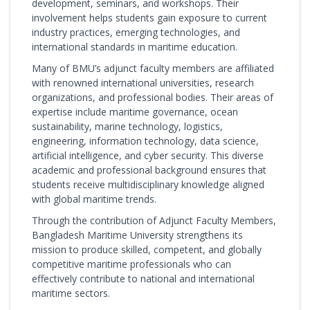
development, seminars, and workshops. Their
involvement helps students gain exposure to current
industry practices, emerging technologies, and
international standards in maritime education.
Many of BMU’s adjunct faculty members are affiliated
with renowned international universities, research
organizations, and professional bodies. Their areas of
expertise include maritime governance, ocean
sustainability, marine technology, logistics,
engineering, information technology, data science,
artificial intelligence, and cyber security. This diverse
academic and professional background ensures that
students receive multidisciplinary knowledge aligned
with global maritime trends.
Through the contribution of Adjunct Faculty Members,
Bangladesh Maritime University strengthens its
mission to produce skilled, competent, and globally
competitive maritime professionals who can
effectively contribute to national and international
maritime sectors.