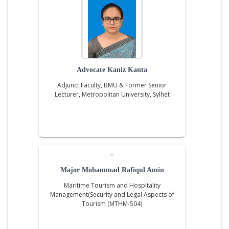
Advocate Kaniz Kanta
Adjunct Faculty, BMU & Former Senior
Lecturer, Metropolitan University, Sylhet
Major Mohammad Rafiqul Amin
Maritime Tourism and Hospitality
Management(Security and Legal Aspects of
Tourism (MTHM-504)