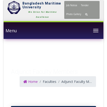
Bangladesh Maritime
Job Notice
Tender
University
We Strive For Maritime
Photo Gallery
Excellence
Menu
Togg
Adjunct Faculty Members
Home
Faculties
Adjunct Faculty Members