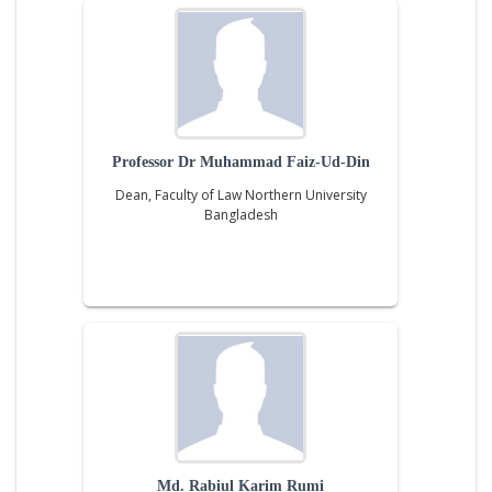
Professor Dr Muhammad Faiz-Ud-Din
Dean, Faculty of Law Northern University
Bangladesh
Md. Rabiul Karim Rumi