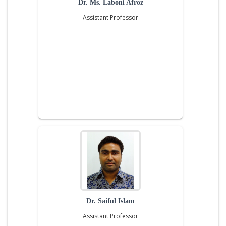
Dr. Ms. Laboni Afroz
Assistant Professor
Dr. Saiful Islam
Assistant Professor