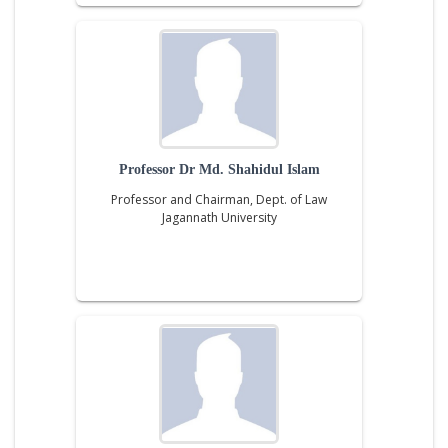
Professor Dr Md. Shahidul Islam
Professor and Chairman, Dept. of Law
Jagannath University