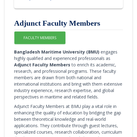
Adjunct Faculty Members
FACULTY MEMBERS
Bangladesh Maritime University (BMU)
engages
highly qualified and experienced professionals as
Adjunct Faculty Members
to enrich its academic,
research, and professional programs. These faculty
members are drawn from both national and
international institutions and bring with them extensive
industry experience, research expertise, and global
perspectives in maritime and related fields.
Adjunct Faculty Members at BMU play a vital role in
enhancing the quality of education by bridging the gap
between theoretical knowledge and real-world
applications. They contribute through guest lectures,
specialized courses, research collaboration, curriculum