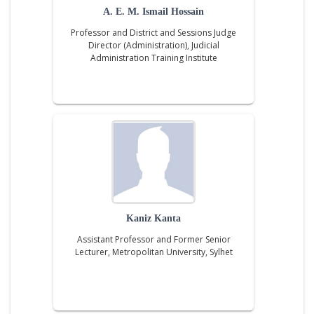
A. E. M. Ismail Hossain
Professor and District and Sessions Judge
Director (Administration), Judicial
Administration Training Institute
Kaniz Kanta
Assistant Professor and Former Senior
Lecturer, Metropolitan University, Sylhet