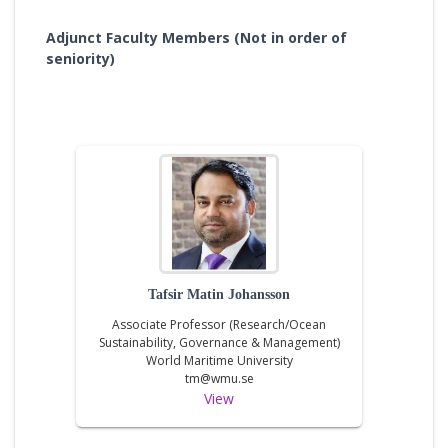
Adjunct Faculty Members (Not in order of
seniority)
Tafsir Matin Johansson
Associate Professor (Research/Ocean
Sustainability, Governance & Management)
World Maritime University
tm@wmu.se
View