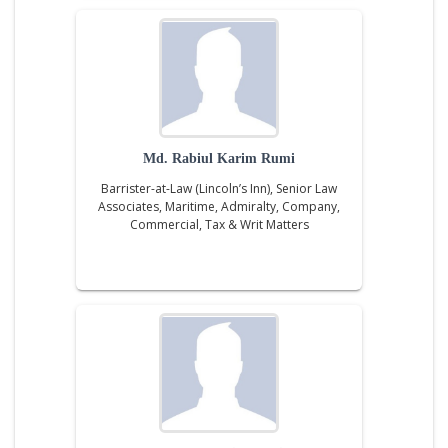
Md. Rabiul Karim Rumi
Barrister-at-Law (Lincoln’s Inn), Senior Law
Associates, Maritime, Admiralty, Company,
Commercial, Tax & Writ Matters