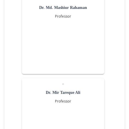
Dr. Md. Mashiur Rahaman
Professor
Dr. Mir Tareque Ali
Professor