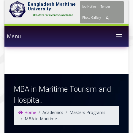
Bangladesh Maritime
Job Notice
Tender
University
We Strive For Maritime Excellence
Photo Gallery
Menu
Togg
MBA in Maritime Tourism and
Hospita..
Home
Academics
Masters Programs
MBA in Maritime Tourism and Hospitality Management