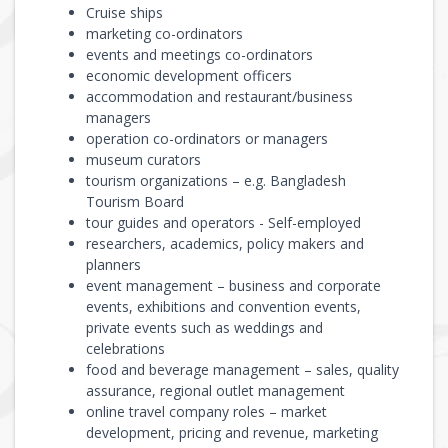
Cruise ships
marketing co-ordinators
events and meetings co-ordinators
economic development officers
accommodation and restaurant/business
managers
operation co-ordinators or managers
museum curators
tourism organizations – e.g. Bangladesh
Tourism Board
tour guides and operators - Self-employed
researchers, academics, policy makers and
planners
event management – business and corporate
events, exhibitions and convention events,
private events such as weddings and
celebrations
food and beverage management – sales, quality
assurance, regional outlet management
online travel company roles – market
development, pricing and revenue, marketing