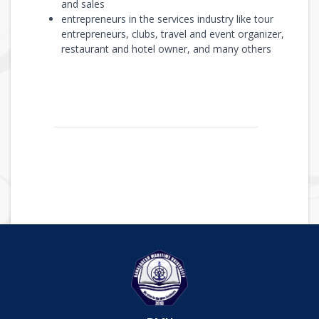
and sales
entrepreneurs in the services industry like tour
entrepreneurs, clubs, travel and event organizer,
restaurant and hotel owner, and many others