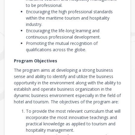
to be professional.
Encouraging the high professional standards
within the maritime tourism and hospitality
industry.
Encouraging the life-long learning and
continuous professional development.
Promoting the mutual recognition of
qualifications across the globe.
Program Objectives
The program aims at developing a strong business
sense and ability to identify and utilize the business
opportunity in the environment along with the ability to
establish and operate business organization in the
dynamic business environment especially in the field of
hotel and tourism. The objectives of the program are:
To provide the most relevant curriculum that will
incorporate the most innovative teachings and
practical knowledge as applied to tourism and
hospitality management.