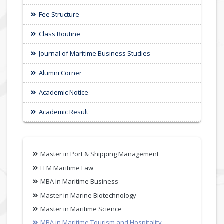
Fee Structure
Class Routine
Journal of Maritime Business Studies
Alumni Corner
Academic Notice
Academic Result
Master in Port & Shipping Management
LLM Maritime Law
MBA in Maritime Business
Master in Marine Biotechnology
Master in Maritime Science
MBA in Maritime Tourism and Hospitality