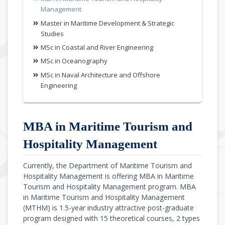
Management
Master in Maritime Development & Strategic
Studies
MSc in Coastal and River Engineering
MSc in Oceanography
MSc in Naval Architecture and Offshore
Engineering
MBA in Maritime Tourism and
Hospitality Management
Currently, the Department of Maritime Tourism and
Hospitality Management is offering MBA in Maritime
Tourism and Hospitality Management program. MBA
in Maritime Tourism and Hospitality Management
(MTHM) is 1.5-year industry attractive post-graduate
program designed with 15 theoretical courses, 2 types