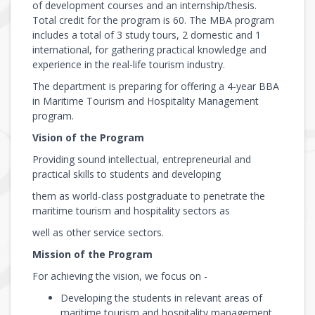
of development courses and an internship/thesis.
Total credit for the program is 60. The MBA program
includes a total of 3 study tours, 2 domestic and 1
international, for gathering practical knowledge and
experience in the real-life tourism industry.
The department is preparing for offering a 4-year BBA
in Maritime Tourism and Hospitality Management
program.
Vision of the Program
Providing sound intellectual, entrepreneurial and
practical skills to students and developing
them as world-class postgraduate to penetrate the
maritime tourism and hospitality sectors as
well as other service sectors.
Mission of the Program
For achieving the vision, we focus on -
Developing the students in relevant areas of
maritime tourism and hospitality management