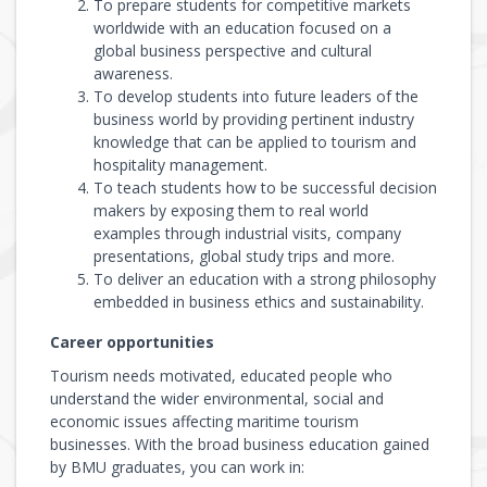
To prepare students for competitive markets
worldwide with an education focused on a
global business perspective and cultural
awareness.
To develop students into future leaders of the
business world by providing pertinent industry
knowledge that can be applied to tourism and
hospitality management.
To teach students how to be successful decision
makers by exposing them to real world
examples through industrial visits, company
presentations, global study trips and more.
To deliver an education with a strong philosophy
embedded in business ethics and sustainability.
Career opportunities
Tourism needs motivated, educated people who
understand the wider environmental, social and
economic issues affecting maritime tourism
businesses. With the broad business education gained
by BMU graduates, you can work in: