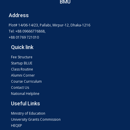
BMU
Address
Plot# 14/06-14/23, Pallabi, Mirpur-12, Dhaka-1216
Tel: +88 09666776868,
+88 01769 721010
Quick link
Fee Structure
Startup BLUE
Class Routine
Alumni Corner
Course Curriculum
Contact Us
National Helpline
Useful Links
Ministry of Education
University Grants Commission
HEQEP