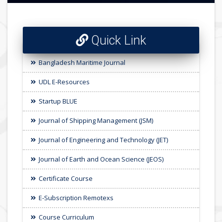
Quick Link
Bangladesh Maritime Journal
UDL E-Resources
Startup BLUE
Journal of Shipping Management (JSM)
Journal of Engineering and Technology (JET)
Journal of Earth and Ocean Science (JEOS)
Certificate Course
E-Subscription Remotexs
Course Curriculum