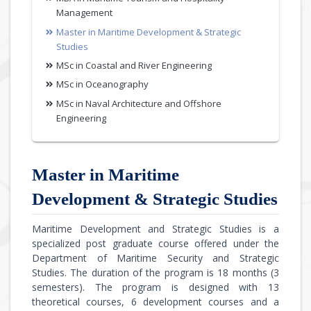
Management
Master in Maritime Development & Strategic
Studies
MSc in Coastal and River Engineering
MSc in Oceanography
MSc in Naval Architecture and Offshore
Engineering
Master in Maritime
Development & Strategic Studies
Maritime Development and Strategic Studies is a
specialized post graduate course offered under the
Department of Maritime Security and Strategic
Studies. The duration of the program is 18 months (3
semesters). The program is designed with 13
theoretical courses, 6 development courses and a