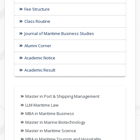
Fee Structure
Class Routine
Journal of Maritime Business Studies
Alumni Corner
Academic Notice
Academic Result
Master in Port & Shipping Management
LLM Maritime Law
MBA in Maritime Business
Master in Marine Biotechnology
Master in Maritime Science
MBA in Maritime Tourism and Hospitality