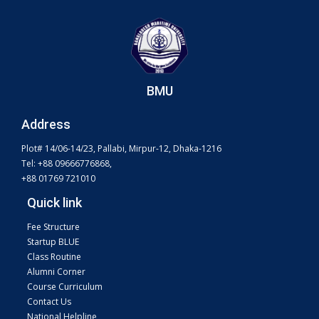
BMU
Address
Plot# 14/06-14/23, Pallabi, Mirpur-12, Dhaka-1216
Tel: +88 09666776868,
+88 01769 721010
Quick link
Fee Structure
Startup BLUE
Class Routine
Alumni Corner
Course Curriculum
Contact Us
National Helpline