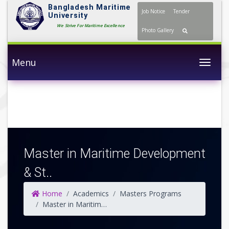
Bangladesh Maritime
Job Notice
Tender
University
We Strive For Maritime Excellence
Photo Gallery
Menu
Togg
Master in Maritime Development
& St..
Home
Academics
Masters Programs
Master in Maritime Development & Strategic Studies