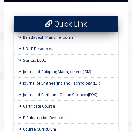
Quick Link
Bangladesh Maritime Journal
UDL E-Resources
Startup BLUE
Journal of Shipping Management (JSM)
Journal of Engineering and Technology (JET)
Journal of Earth and Ocean Science (JEOS)
Certificate Course
E-Subscription Remotexs
Course Curriculum