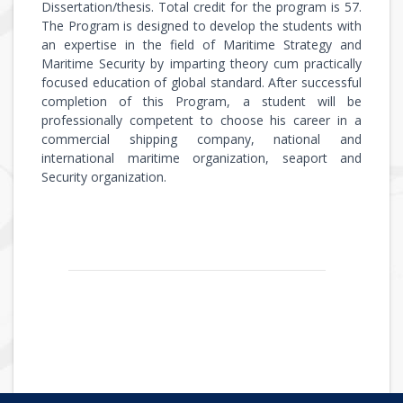
Dissertation/thesis. Total credit for the program is 57.
The Program is designed to develop the students with
an expertise in the field of Maritime Strategy and
Maritime Security by imparting theory cum practically
focused education of global standard. After successful
completion of this Program, a student will be
professionally competent to choose his career in a
commercial shipping company, national and
international maritime organization, seaport and
Security organization.