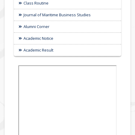
Class Routine
Journal of Maritime Business Studies
Alumni Corner
Academic Notice
Academic Result