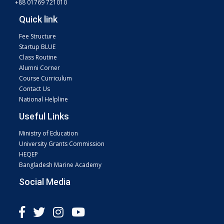
+88 01769 721010
Quick link
Fee Structure
Startup BLUE
Class Routine
Alumni Corner
Course Curriculum
Contact Us
National Helpline
Useful Links
Ministry of Education
University Grants Commission
HEQEP
Bangladesh Marine Academy
Social Media