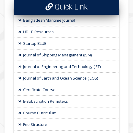
Quick Link
Bangladesh Maritime Journal
UDL E-Resources
Startup BLUE
Journal of Shipping Management (JSM)
Journal of Engineering and Technology (JET)
Journal of Earth and Ocean Science (JEOS)
Certificate Course
E-Subscription Remotexs
Course Curriculum
Fee Structure