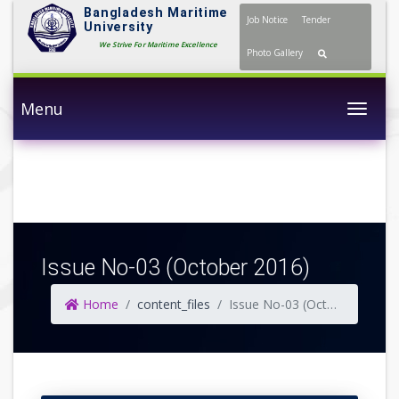
Bangladesh Maritime
Job Notice
Tender
University
We Strive For Maritime Excellence
Photo Gallery
Menu
Togg
Issue No-03 (October 2016)
Home
content_files
Issue No-03 (October 2016)