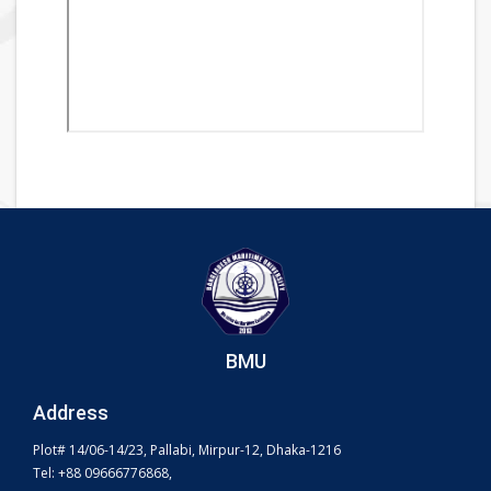
BMU
Address
Plot# 14/06-14/23, Pallabi, Mirpur-12, Dhaka-1216
Tel: +88 09666776868,