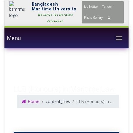
Bangladesh
Job Notice
Tender
Maritime University
We Strive For Maritime
Photo Gallery
Excellence
Menu
Togg
LLB (Honours) in Maritime Law
Home
content_files
LLB (Honours) in Maritime Law