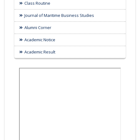
Class Routine
Journal of Maritime Business Studies
Alumni Corner
Academic Notice
Academic Result