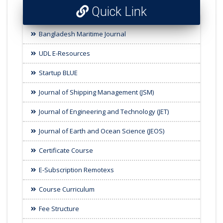
Quick Link
Bangladesh Maritime Journal
UDL E-Resources
Startup BLUE
Journal of Shipping Management (JSM)
Journal of Engineering and Technology (JET)
Journal of Earth and Ocean Science (JEOS)
Certificate Course
E-Subscription Remotexs
Course Curriculum
Fee Structure