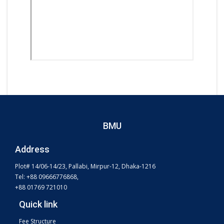
BMU
Address
Plot# 14/06-14/23, Pallabi, Mirpur-12, Dhaka-1216
Tel: +88 09666776868,
+88 01769 721010
Quick link
Fee Structure