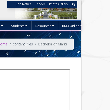
Job Notice
Tender
Photo Gallery
s
Students
Resources
BMU Online
ome
content_files
Bachelor of Maritime Studies(BoMS)