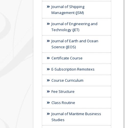
Journal of Shipping
Management (JSM)
Journal of Engineering and
Technology (JET)
Journal of Earth and Ocean
Science (JEOS)
Certificate Course
E-Subscription Remotexs
Course Curriculum
Fee Structure
Class Routine
Journal of Maritime Business
Studies