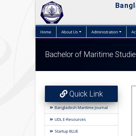
Bangl
Home
About Us
Administration
Ac
Bachelor of Maritime Stud
Quick Link
Bangladesh Maritime Journal
UDL E-Resources
Startup BLUE