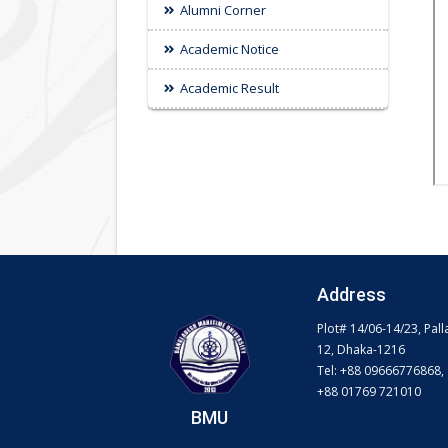
Alumni Corner
Academic Notice
Academic Result
Address
Plot# 14/06-14/23, Pall
12, Dhaka-1216
Tel: +88 09666776868,
+88 01769 721010
BMU