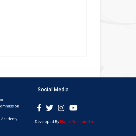
Social Media
on
 Commission
e Academy
Developed By
Nogor Solutions Ltd