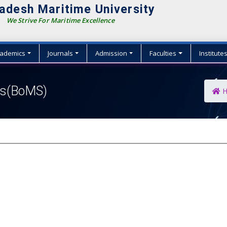
adesh Maritime University
We Strive For Maritime Excellence
ademics
Journals
Admission
Faculties
Institute
ies(BoMS)
H