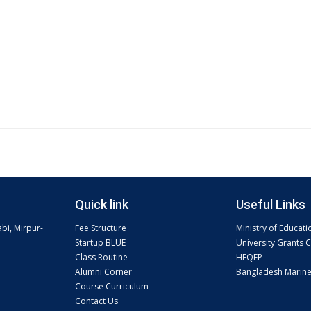
Quick link
Useful Links
abi, Mirpur-
Fee Structure
Ministry of Educati
Startup BLUE
University Grants
Class Routine
HEQEP
Alumni Corner
Bangladesh Marin
Course Curriculum
Contact Us