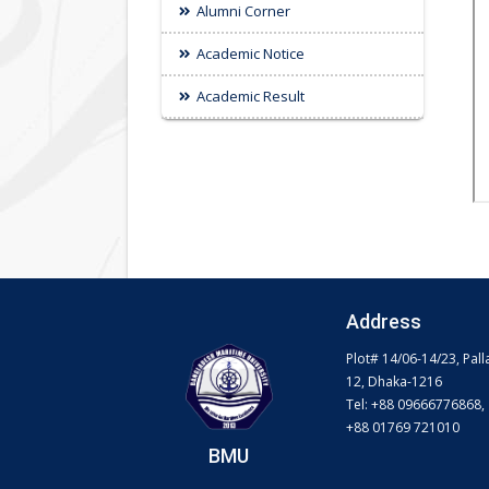
Alumni Corner
Academic Notice
Academic Result
Address
Plot# 14/06-14/23, Pall
12, Dhaka-1216
Tel: +88 09666776868,
+88 01769 721010
BMU