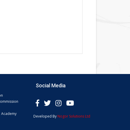
Social Media
on
 Commission
e Academy
Developed By
Nogor Solutions Ltd