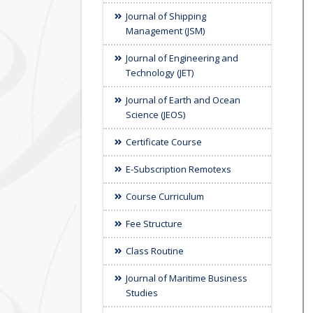
Journal of Shipping
Management (JSM)
Journal of Engineering and
Technology (JET)
Journal of Earth and Ocean
Science (JEOS)
Certificate Course
E-Subscription Remotexs
Course Curriculum
Fee Structure
Class Routine
Journal of Maritime Business
Studies