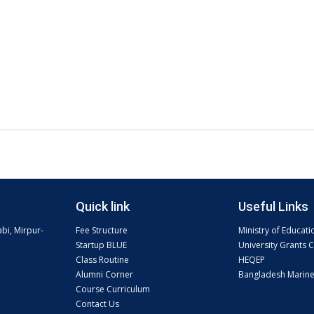
Quick link
Useful Links
abi, Mirpur-
Fee Structure
Ministry of Educati
Startup BLUE
University Grants
Class Routine
HEQEP
Alumni Corner
Bangladesh Marin
Course Curriculum
Contact Us