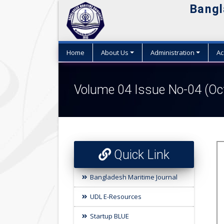
Bangl
Home
About Us
Administration
Ac
Volume 04 Issue No-04 (Oc
Quick Link
Bangladesh Maritime Journal
UDL E-Resources
Startup BLUE