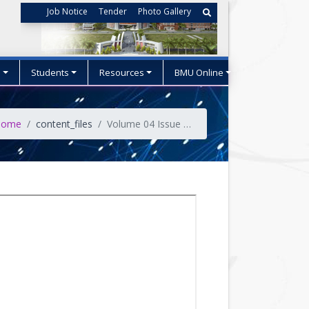
Job Notice
Tender
Photo Gallery
s
Students
Resources
BMU Online
ome
content_files
Volume 04 Issue No-04 (October 2021)