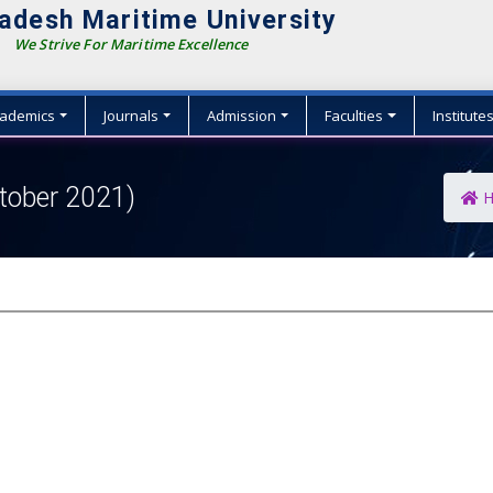
adesh Maritime University
We Strive For Maritime Excellence
ademics
Journals
Admission
Faculties
Institute
tober 2021)
H