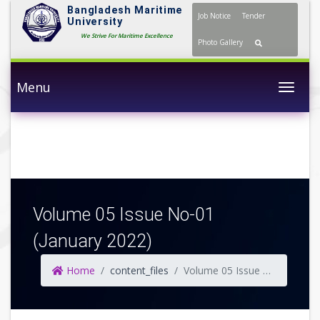
Bangladesh Maritime
Job Notice
Tender
University
We Strive For Maritime Excellence
Photo Gallery
Menu
Togg
Volume 05 Issue No-01
(January 2022)
Home
content_files
Volume 05 Issue No-01 (January 2022)