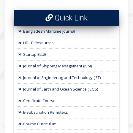
Quick Link
Bangladesh Maritime Journal
UDL E-Resources
Startup BLUE
Journal of Shipping Management (JSM)
Journal of Engineering and Technology (JET)
Journal of Earth and Ocean Science (JEOS)
Certificate Course
E-Subscription Remotexs
Course Curriculum