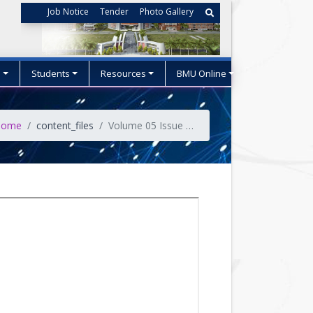
Job Notice
Tender
Photo Gallery
s
Students
Resources
BMU Online
ome
content_files
Volume 05 Issue No-03 (July 2022)