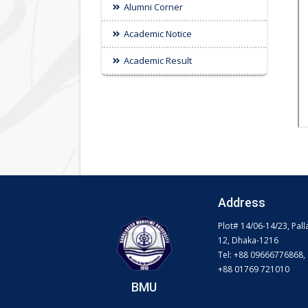
Alumni Corner
Academic Notice
Academic Result
Address
Plot# 14/06-14/23, Pall
12, Dhaka-1216
Tel: +88 09666776868,
+88 01769 721010
BMU