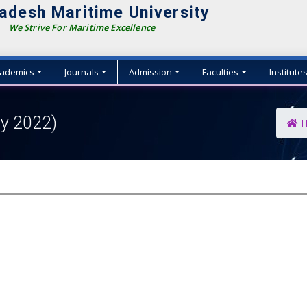
adesh Maritime University
We Strive For Maritime Excellence
ademics
Journals
Admission
Faculties
Institute
ly 2022)
H