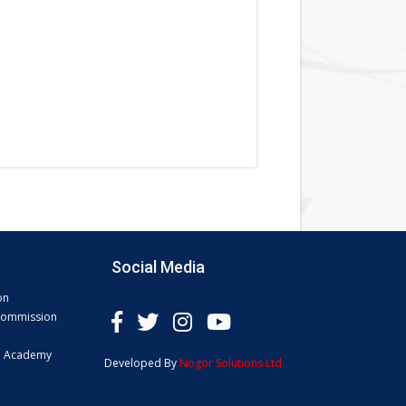
Social Media
on
 Commission
e Academy
Developed By
Nogor Solutions Ltd