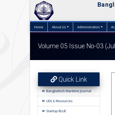
Bangl
Home
About Us
Administration
Ac
Volume 05 Issue No-03 (Ju
Quick Link
Bangladesh Maritime Journal
UDL E-Resources
Startup BLUE