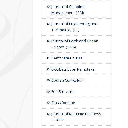
Journal of Shipping
Management (JSM)
Journal of Engineering and
Technology (JET)
Journal of Earth and Ocean
Science (JEOS)
Certificate Course
E-Subscription Remotexs
Course Curriculum
Fee Structure
Class Routine
Journal of Maritime Business
Studies