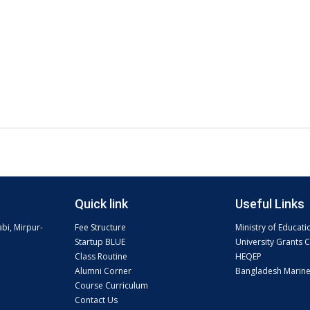
Quick link
Useful Links
abi, Mirpur-
Fee Structure
Ministry of Educati
Startup BLUE
University Grants
Class Routine
HEQEP
Alumni Corner
Bangladesh Marin
Course Curriculum
Contact Us