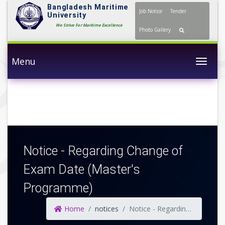
Bangladesh Maritime
Job Notice
Tender
University
We Strive For Maritime Excellence
Photo Gallery
Menu
Togg
Notice - Regarding Change of
Exam Date (Master's
Programme)
Home
notices
Notice - Regarding Change of Exam Date (Master's Programme)