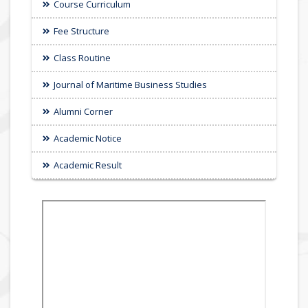
Course Curriculum
Fee Structure
Class Routine
Journal of Maritime Business Studies
Alumni Corner
Academic Notice
Academic Result