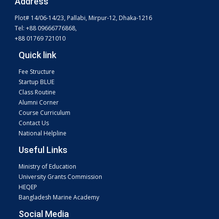
Address
Plot# 14/06-14/23, Pallabi, Mirpur-12, Dhaka-1216
Tel: +88 09666776868,
+88 01769 721010
Quick link
Fee Structure
Startup BLUE
Class Routine
Alumni Corner
Course Curriculum
Contact Us
National Helpline
Useful Links
Ministry of Education
University Grants Commission
HEQEP
Bangladesh Marine Academy
Social Media