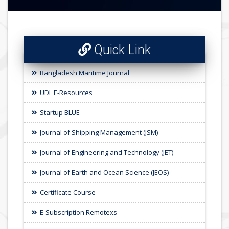
Quick Link
Bangladesh Maritime Journal
UDL E-Resources
Startup BLUE
Journal of Shipping Management (JSM)
Journal of Engineering and Technology (JET)
Journal of Earth and Ocean Science (JEOS)
Certificate Course
E-Subscription Remotexs