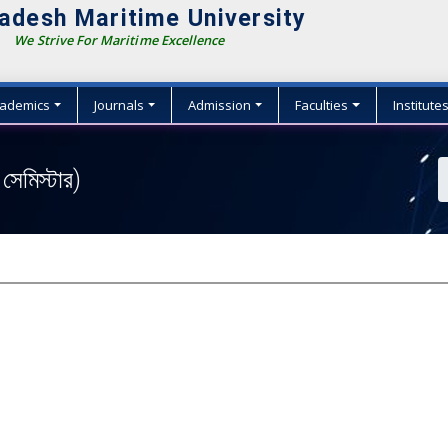
adesh Maritime University
We Strive For Maritime Excellence
ademics
Journals
Admission
Faculties
Institute
 সেমিস্টার)