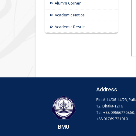
Alumni Corner
Academic Notice
Academic Result
Address
Plot# 14/06-14/23, Pall
12, Dhaka-1216
Tel: +88 09666776868,
+88 01769 721010
BMU