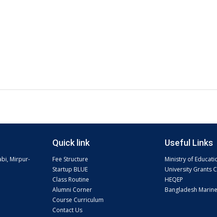
Quick link
Useful Links
abi, Mirpur-
Fee Structure
Ministry of Educati
Startup BLUE
University Grants
Class Routine
HEQEP
Alumni Corner
Bangladesh Marin
Course Curriculum
Contact Us