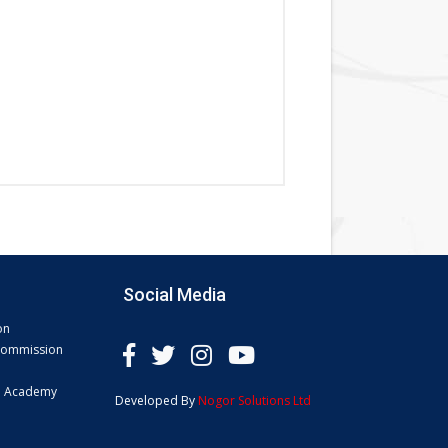
Social Media
on
 Commission
e Academy
Developed By
Nogor Solutions Ltd