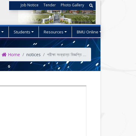
Job Notice
Tender
Photo Gallery
s
Students
Resources
BMU Online
Home
notices
পরীক্ষা সংক্রান্ত বিজ্ঞপ্তি (স্নাতক ১ম সেমিস্টার)