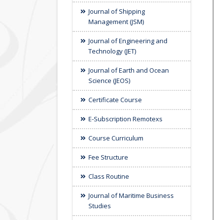
Journal of Shipping
Management (JSM)
Journal of Engineering and
Technology (JET)
Journal of Earth and Ocean
Science (JEOS)
Certificate Course
E-Subscription Remotexs
Course Curriculum
Fee Structure
Class Routine
Journal of Maritime Business
Studies