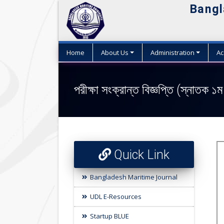
Bangl
Home
About Us
Administration
Ac
পরীক্ষা সংক্রান্ত বিজ্ঞপ্তি (স্নাতক ১ম
Quick Link
Bangladesh Maritime Journal
UDL E-Resources
Startup BLUE