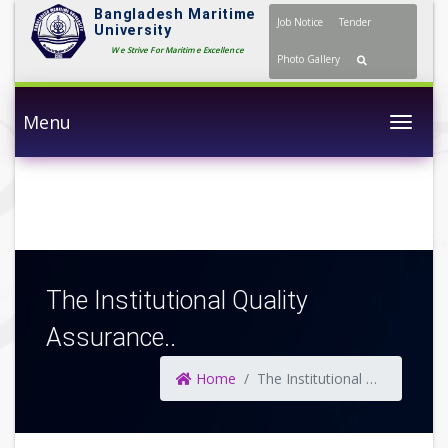
Bangladesh Maritime
Job Notice
Tender
University
We Strive For Maritime Excellence
Photo Gallery
Menu
Togg
The Institutional Quality
Assurance..
Home
The Institutional Quality Assurance..