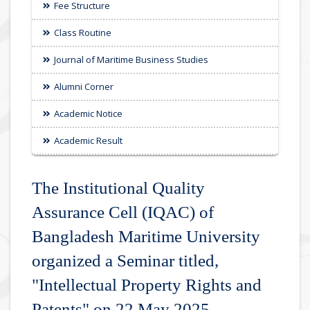
Fee Structure
Class Routine
Journal of Maritime Business Studies
Alumni Corner
Academic Notice
Academic Result
The Institutional Quality
Assurance Cell (IQAC) of
Bangladesh Maritime University
organized a Seminar titled,
"Intellectual Property Rights and
Patents" on 22 May 2025