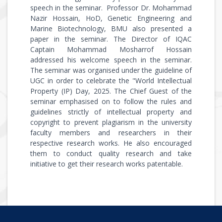
speech in the seminar. Professor Dr. Mohammad
Nazir Hossain, HoD, Genetic Engineering and
Marine Biotechnology, BMU also presented a
paper in the seminar. The Director of IQAC
Captain Mohammad Mosharrof Hossain
addressed his welcome speech in the seminar.
The seminar was organised under the guideline of
UGC in order to celebrate the "World Intellectual
Property (IP) Day, 2025. The Chief Guest of the
seminar emphasised on to follow the rules and
guidelines strictly of intellectual property and
copyright to prevent plagiarism in the university
faculty members and researchers in their
respective research works. He also encouraged
them to conduct quality research and take
initiative to get their research works patentable.