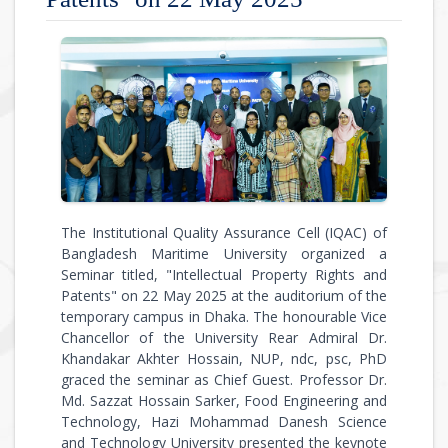
The Institutional Quality Assurance Cell (IQAC) of
Bangladesh Maritime University organized a
Seminar titled, "Intellectual Property Rights and
Patents" on 22 May 2025 at the auditorium of the
temporary campus in Dhaka. The honourable Vice
Chancellor of the University Rear Admiral Dr.
Khandakar Akhter Hossain, NUP, ndc, psc, PhD
graced the seminar as Chief Guest. Professor Dr.
Md. Sazzat Hossain Sarker, Food Engineering and
Technology, Hazi Mohammad Danesh Science
and Technology University presented the keynote