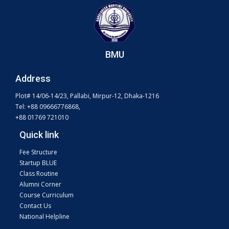
BMU
Address
Plot# 14/06-14/23, Pallabi, Mirpur-12, Dhaka-1216
Tel: +88 09666776868,
+88 01769 721010
Quick link
Fee Structure
Startup BLUE
Class Routine
Alumni Corner
Course Curriculum
Contact Us
National Helpline