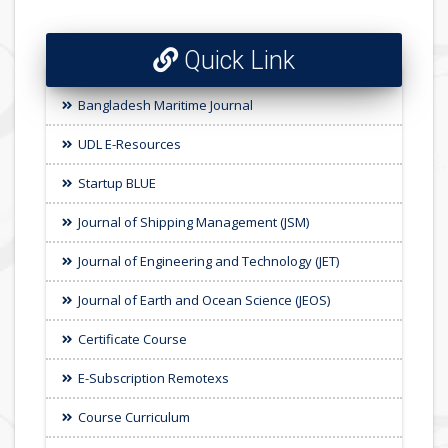
Quick Link
Bangladesh Maritime Journal
UDL E-Resources
Startup BLUE
Journal of Shipping Management (JSM)
Journal of Engineering and Technology (JET)
Journal of Earth and Ocean Science (JEOS)
Certificate Course
E-Subscription Remotexs
Course Curriculum