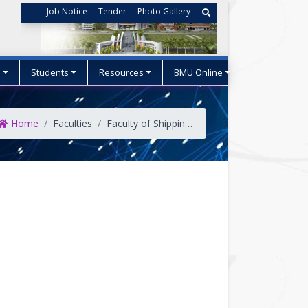
Job Notice
Tender
Photo Gallery
s
Students
Resources
BMU Online
Home
Faculties
Faculty of Shipping Administration