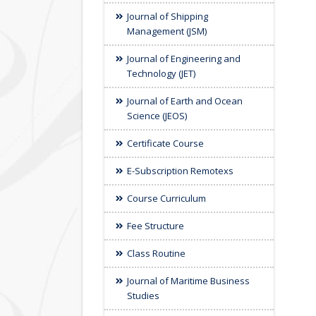
Journal of Shipping
Management (JSM)
Journal of Engineering and
Technology (JET)
Journal of Earth and Ocean
Science (JEOS)
Certificate Course
E-Subscription Remotexs
Course Curriculum
Fee Structure
Class Routine
Journal of Maritime Business
Studies