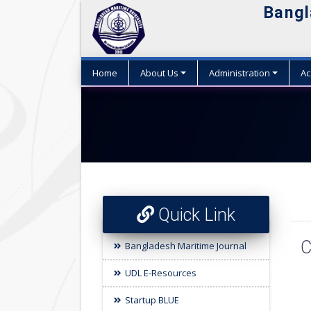
Bangl
Home
About Us
Administration
Ac
Quick Link
C
Bangladesh Maritime Journal
UDL E-Resources
Startup BLUE