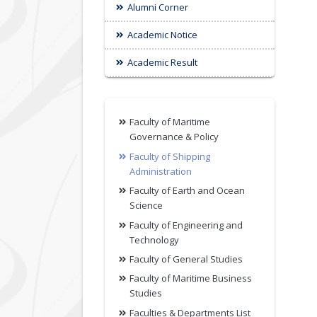
Alumni Corner
Academic Notice
Academic Result
Faculty of Maritime
Governance & Policy
Faculty of Shipping
Administration
Faculty of Earth and Ocean
Science
Faculty of Engineering and
Technology
Faculty of General Studies
Faculty of Maritime Business
Studies
Faculties & Departments List