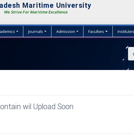
adesh Maritime University
We Strive For Maritime Excellence
ademics
Journals
Admission
Faculties
Institute
ontain wil Upload Soon