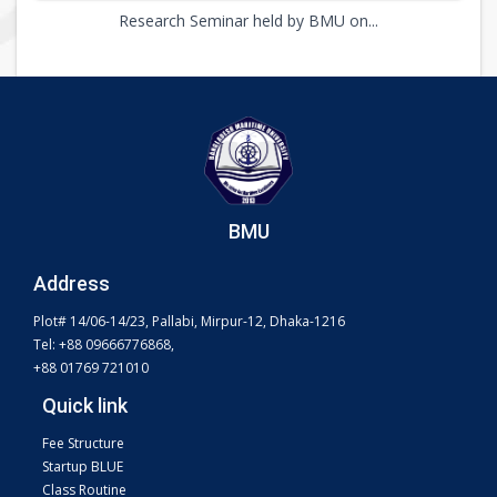
Research Seminar held by BMU on...
BMU
Address
Plot# 14/06-14/23, Pallabi, Mirpur-12, Dhaka-1216
Tel: +88 09666776868,
+88 01769 721010
Quick link
Fee Structure
Startup BLUE
Class Routine