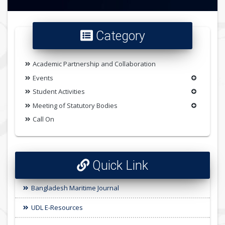
Category
Academic Partnership and Collaboration
Events
Student Activities
Meeting of Statutory Bodies
Call On
Quick Link
Bangladesh Maritime Journal
UDL E-Resources