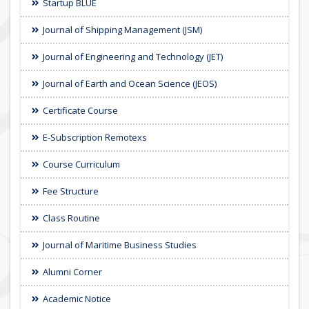
Startup BLUE
Journal of Shipping Management (JSM)
Journal of Engineering and Technology (JET)
Journal of Earth and Ocean Science (JEOS)
Certificate Course
E-Subscription Remotexs
Course Curriculum
Fee Structure
Class Routine
Journal of Maritime Business Studies
Alumni Corner
Academic Notice