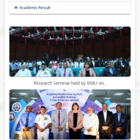
Academic Result
Research Seminar held by BMU on...