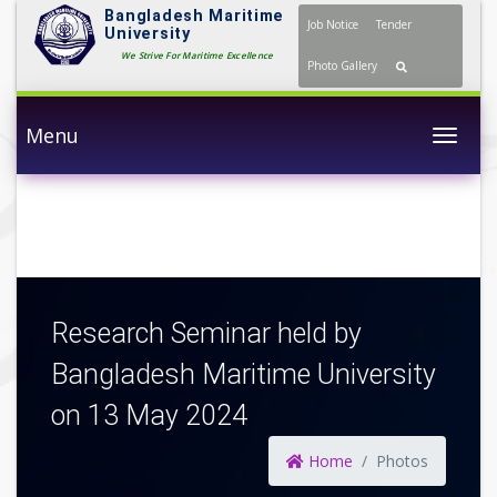
Bangladesh Maritime
Job Notice
Tender
University
We Strive For Maritime Excellence
Photo Gallery
Menu
Togg
Research Seminar held by
Bangladesh Maritime University
on 13 May 2024
Home
Photos