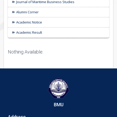
Journal of Maritime Business Studies
Alumni Corner
Academic Notice
Academic Result
Nothing Available.
BMU
Address