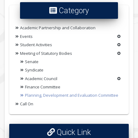
Category
Academic Partnership and Collaboration
Events
Student Activities
Meeting of Statutory Bodies
Senate
Syndicate
Academic Council
Finance Committee
Planning, Development and Evaluation Committee
Call On
Quick Link