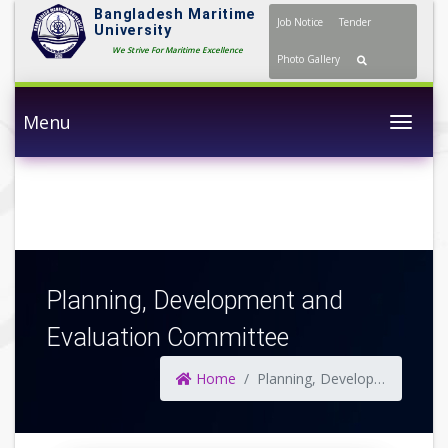
Bangladesh Maritime
Job Notice
Tender
University
We Strive For Maritime Excellence
Photo Gallery
Menu
Togg
Planning, Development and
Evaluation Committee
Home
Planning, Development and Evaluation Committee