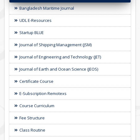
Bangladesh Maritime Journal
UDL E-Resources
Startup BLUE
Journal of Shipping Management (JSM)
Journal of Engineering and Technology (JET)
Journal of Earth and Ocean Science (JEOS)
Certificate Course
E-Subscription Remotexs
Course Curriculum
Fee Structure
Class Routine