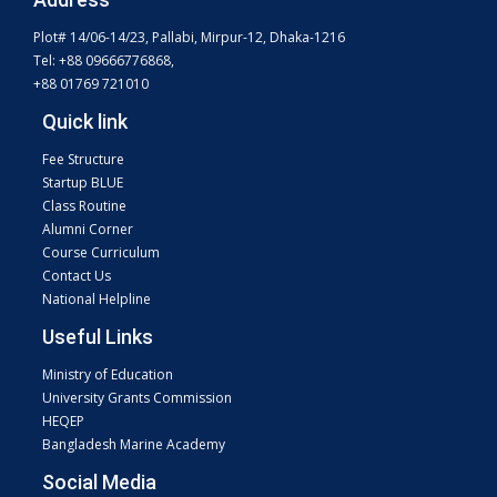
Plot# 14/06-14/23, Pallabi, Mirpur-12, Dhaka-1216
Tel: +88 09666776868,
+88 01769 721010
Quick link
Fee Structure
Startup BLUE
Class Routine
Alumni Corner
Course Curriculum
Contact Us
National Helpline
Useful Links
Ministry of Education
University Grants Commission
HEQEP
Bangladesh Marine Academy
Social Media