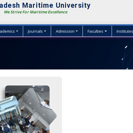
adesh Maritime University
We Strive For Maritime Excellence
ademics
Journals
Admission
Faculties
Institute
{
{
{