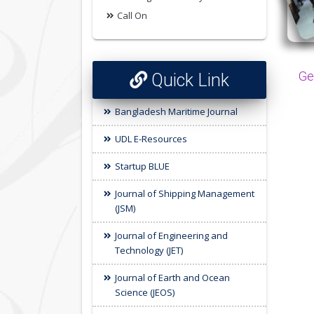
Call On
Ge
Quick Link
Bangladesh Maritime Journal
UDL E-Resources
Startup BLUE
Journal of Shipping Management
(JSM)
Journal of Engineering and
Technology (JET)
Journal of Earth and Ocean
Science (JEOS)