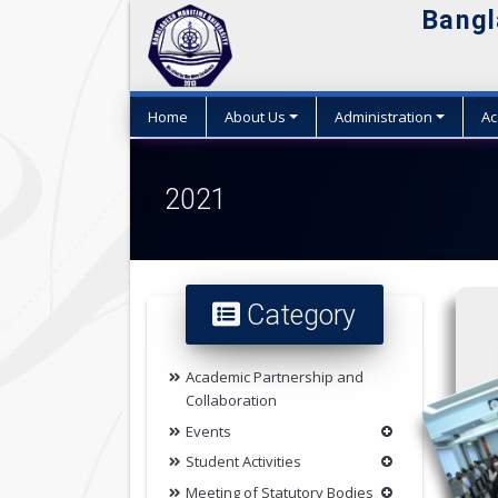
Bangl
Home
About Us
Administration
Ac
2021
Category
Academic Partnership and
Collaboration
Events
Student Activities
Meeting of Statutory Bodies