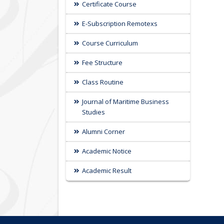
Certificate Course
E-Subscription Remotexs
Course Curriculum
Fee Structure
Class Routine
Journal of Maritime Business
Studies
Alumni Corner
Academic Notice
Academic Result