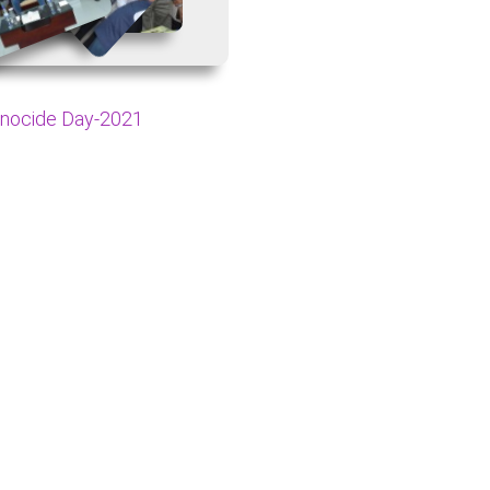
nocide Day-2021