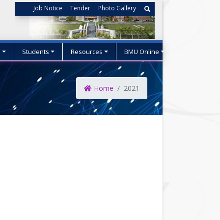
Job Notice
Tender
Photo Gallery
s
Students
Resources
BMU Online
Home
2021