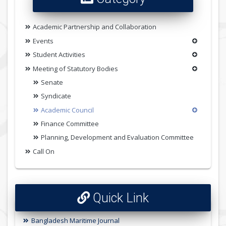
Academic Partnership and Collaboration
Events
Student Activities
Meeting of Statutory Bodies
Senate
Syndicate
Academic Council
Finance Committee
Planning, Development and Evaluation Committee
Call On
Quick Link
Bangladesh Maritime Journal