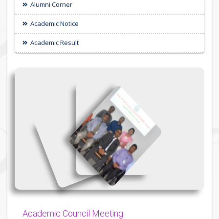
Alumni Corner
Academic Notice
Academic Result
{
{
{
Academic Council Meeting