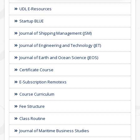
UDL E-Resources
Startup BLUE
Journal of Shipping Management (JSM)
Journal of Engineering and Technology (JET)
Journal of Earth and Ocean Science (JEOS)
Certificate Course
E-Subscription Remotexs
Course Curriculum
Fee Structure
Class Routine
Journal of Maritime Business Studies