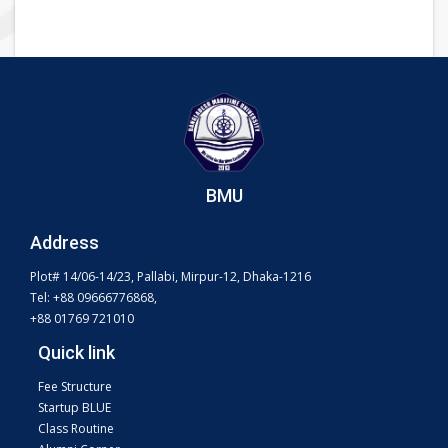
BMU
Address
Plot# 14/06-14/23, Pallabi, Mirpur-12, Dhaka-1216
Tel: +88 09666776868,
+88 01769 721010
Quick link
Fee Structure
Startup BLUE
Class Routine