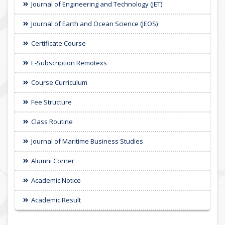
Journal of Engineering and Technology (JET)
Journal of Earth and Ocean Science (JEOS)
Certificate Course
E-Subscription Remotexs
Course Curriculum
Fee Structure
Class Routine
Journal of Maritime Business Studies
Alumni Corner
Academic Notice
Academic Result