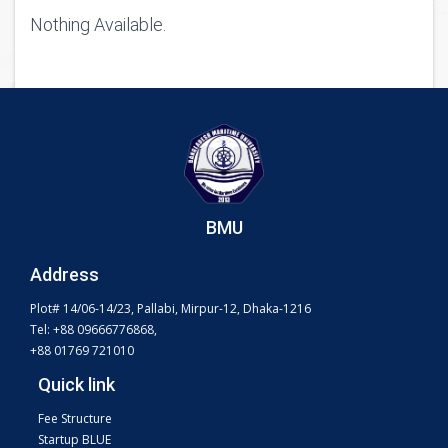
Nothing Available.
BMU
Address
Plot# 14/06-14/23, Pallabi, Mirpur-12, Dhaka-1216
Tel: +88 09666776868,
+88 01769 721010
Quick link
Fee Structure
Startup BLUE