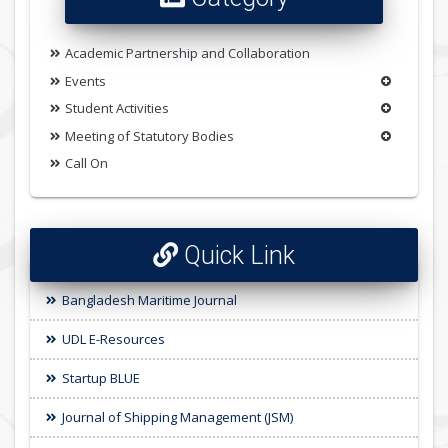
Academic Partnership and Collaboration
Events
Student Activities
Meeting of Statutory Bodies
Call On
Quick Link
Bangladesh Maritime Journal
UDL E-Resources
Startup BLUE
Journal of Shipping Management (JSM)