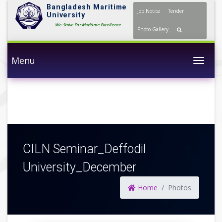
Bangladesh Maritime
Job Notice
Tender
University
We Strive For Maritime Excellence
Photo Gallery
Menu
Togg
CILN Seminar_Deffodil
University_December
Home
Photos