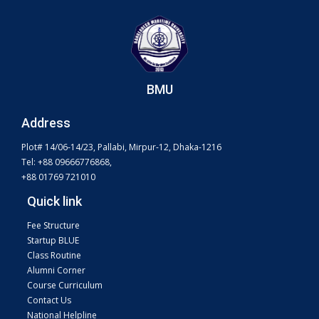
BMU
Address
Plot# 14/06-14/23, Pallabi, Mirpur-12, Dhaka-1216
Tel: +88 09666776868,
+88 01769 721010
Quick link
Fee Structure
Startup BLUE
Class Routine
Alumni Corner
Course Curriculum
Contact Us
National Helpline