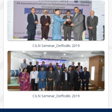
CILN Seminar_Deffodils 2019
CILN Seminar_Deffodils 2019