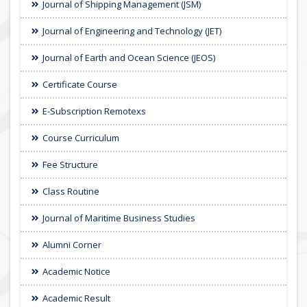
Journal of Shipping Management (JSM)
Journal of Engineering and Technology (JET)
Journal of Earth and Ocean Science (JEOS)
Certificate Course
E-Subscription Remotexs
Course Curriculum
Fee Structure
Class Routine
Journal of Maritime Business Studies
Alumni Corner
Academic Notice
Academic Result