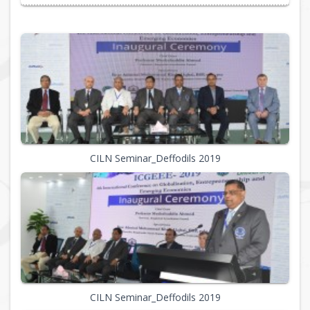
CILN Seminar_Deffodils 2019
CILN Seminar_Deffodils 2019