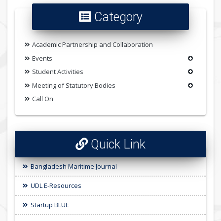
Category
Academic Partnership and Collaboration
Events
Student Activities
Meeting of Statutory Bodies
Call On
Quick Link
Bangladesh Maritime Journal
UDL E-Resources
Startup BLUE